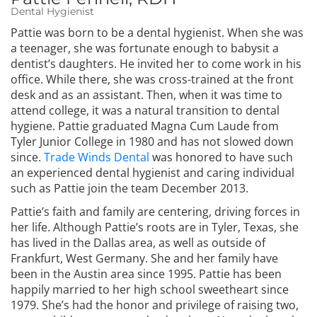
Dental Hygienist
Pattie was born to be a dental hygienist. When she was
a teenager, she was fortunate enough to babysit a
dentist’s daughters. He invited her to come work in his
office. While there, she was cross-trained at the front
desk and as an assistant. Then, when it was time to
attend college, it was a natural transition to dental
hygiene. Pattie graduated Magna Cum Laude from
Tyler Junior College in 1980 and has not slowed down
since.
Trade Winds Dental
was honored to have such
an experienced dental hygienist and caring individual
such as Pattie join the team December 2013.
Pattie’s faith and family are centering, driving forces in
her life. Although Pattie’s roots are in Tyler, Texas, she
has lived in the Dallas area, as well as outside of
Frankfurt, West Germany. She and her family have
been in the Austin area since 1995. Pattie has been
happily married to her high school sweetheart since
1979. She’s had the honor and privilege of raising two,