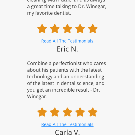
a great time talking to Dr. Winegar,
my favorite dentist.
Read All The Testimonials
Eric N.
Combine a perfectionist who cares
about his patients with the latest
technology and an understanding
of the latest in dental science, and
you get an incredible result - Dr.
Winegar.
Read All The Testimonials
Carla V.