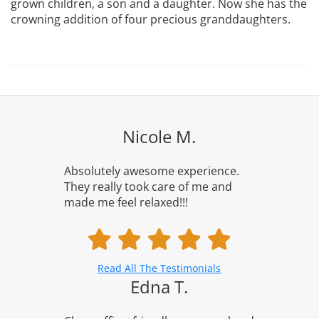
grown children, a son and a daughter. Now she has the
crowning addition of four precious granddaughters.
Nicole M.
Absolutely awesome experience.
They really took care of me and
made me feel relaxed!!!
Read All The Testimonials
Edna T.