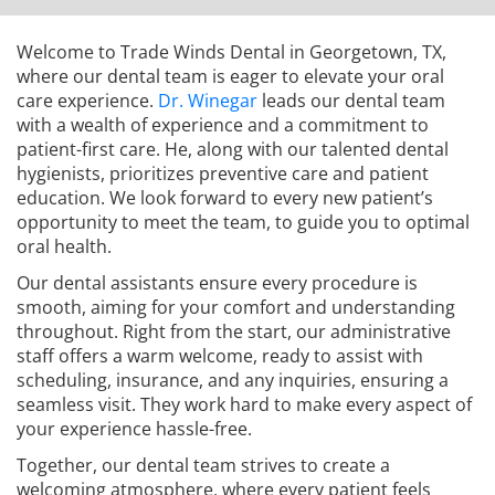
Welcome to Trade Winds Dental in Georgetown, TX,
where our dental team is eager to elevate your oral
care experience.
Dr. Winegar
leads our dental team
with a wealth of experience and a commitment to
patient-first care. He, along with our talented dental
hygienists, prioritizes preventive care and patient
education. We look forward to every new patient’s
opportunity to meet the team, to guide you to optimal
oral health.
Our dental assistants ensure every procedure is
smooth, aiming for your comfort and understanding
throughout. Right from the start, our administrative
staff offers a warm welcome, ready to assist with
scheduling, insurance, and any inquiries, ensuring a
seamless visit. They work hard to make every aspect of
your experience hassle-free.
Together, our dental team strives to create a
welcoming atmosphere, where every patient feels