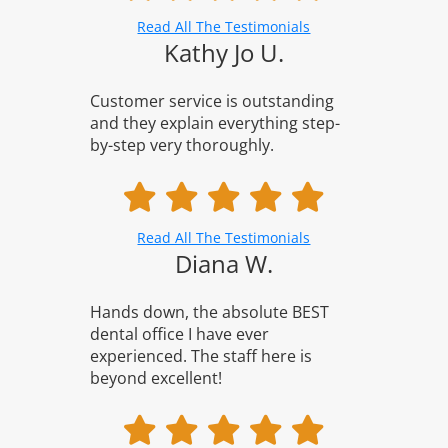
Read All The Testimonials
Kathy Jo U.
Customer service is outstanding
and they explain everything step-
by-step very thoroughly.
Read All The Testimonials
Diana W.
Hands down, the absolute BEST
dental office I have ever
experienced. The staff here is
beyond excellent!