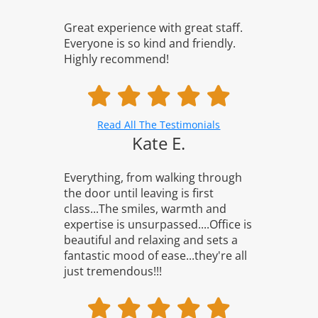
Great experience with great staff.
Everyone is so kind and friendly.
Highly recommend!
Read All The Testimonials
Kate E.
Everything, from walking through
the door until leaving is first
class...The smiles, warmth and
expertise is unsurpassed....Office is
beautiful and relaxing and sets a
fantastic mood of ease...they're all
just tremendous!!!