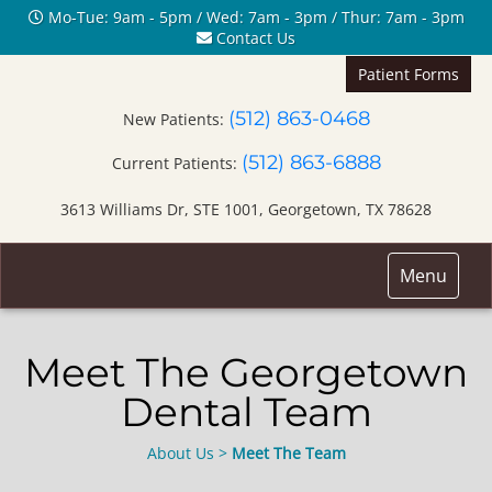
Mo-Tue: 9am - 5pm / Wed: 7am - 3pm / Thur: 7am - 3pm
Contact Us
Patient Forms
(512) 863-0468
New Patients:
(512) 863-6888
Current Patients:
3613 Williams Dr, STE 1001, Georgetown, TX 78628
Toggle
Menu
navigation
Meet The Georgetown
Dental Team
About Us
>
Meet The Team