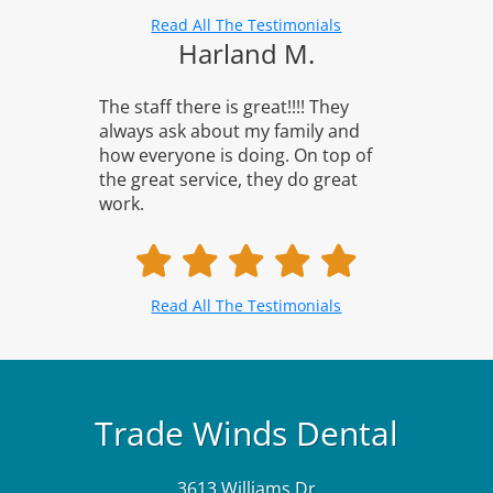
Read All The Testimonials
Harland M.
The staff there is great!!!! They
always ask about my family and
how everyone is doing. On top of
the great service, they do great
work.
Read All The Testimonials
Trade Winds Dental
3613 Williams Dr