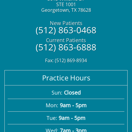
STE 1001
Georgetown
,
TX
78628
New Patients
(512) 863-0468
Current Patients
(512) 863-6888
Fax: (512) 869-8934
Practice Hours
Sun:
Closed
Mon:
9am - 5pm
Tue:
9am - 5pm
Wed:
7am - 3pm