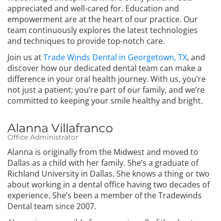
appreciated and well-cared for. Education and
empowerment are at the heart of our practice. Our
team continuously explores the latest technologies
and techniques to provide top-notch care.
Join us at
Trade Winds Dental in Georgetown, TX
, and
discover how our dedicated dental team can make a
difference in your oral health journey. With us, you’re
not just a patient; you’re part of our family, and we’re
committed to keeping your smile healthy and bright.
Alanna Villafranco
Office Administrator
Alanna is originally from the Midwest and moved to
Dallas as a child with her family. She’s a graduate of
Richland University in Dallas. She knows a thing or two
about working in a dental office having two decades of
experience. She’s been a member of the Tradewinds
Dental team since 2007.