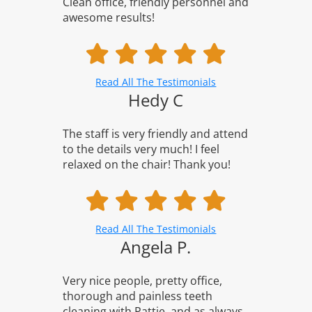
Clean office, friendly personnel and
awesome results!
Read All The Testimonials
Hedy C
The staff is very friendly and attend
to the details very much! I feel
relaxed on the chair! Thank you!
Read All The Testimonials
Angela P.
Very nice people, pretty office,
thorough and painless teeth
cleaning with Pattie, and as always