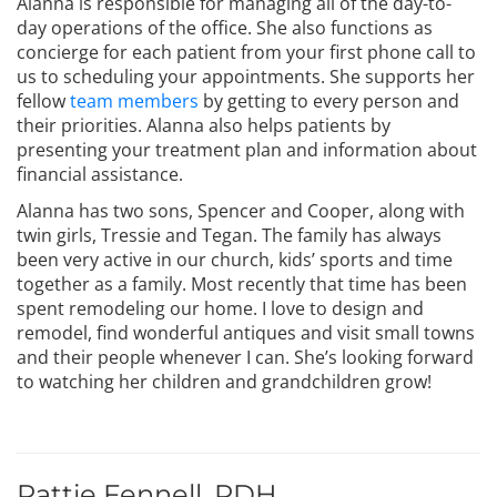
Alanna is responsible for managing all of the day-to-
day operations of the office. She also functions as
concierge for each patient from your first phone call to
us to scheduling your appointments. She supports her
fellow
team members
by getting to every person and
their priorities. Alanna also helps patients by
presenting your treatment plan and information about
financial assistance.
Alanna has two sons, Spencer and Cooper, along with
twin girls, Tressie and Tegan. The family has always
been very active in our church, kids’ sports and time
together as a family. Most recently that time has been
spent remodeling our home. I love to design and
remodel, find wonderful antiques and visit small towns
and their people whenever I can. She’s looking forward
to watching her children and grandchildren grow!
Pattie Fennell, RDH