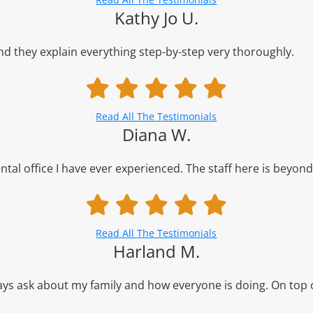
Kathy Jo U.
d they explain everything step-by-step very thoroughly.
Read All The Testimonials
Diana W.
al office I have ever experienced. The staff here is beyond 
Read All The Testimonials
Harland M.
lways ask about my family and how everyone is doing. On top o