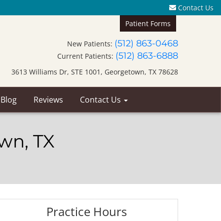
Contact Us
Patient Forms
(512) 863-0468
New Patients:
(512) 863-6888
Current Patients:
3613 Williams Dr, STE 1001, Georgetown, TX 78628
 Blog
Reviews
Contact Us
own, TX
Practice Hours