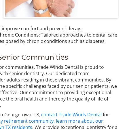
to improve comfort and prevent decay.
hronic Conditions:
Tailored approaches to dental care
ges posed by chronic conditions such as diabetes,
Senior Communities
r communities, Trade Winds Dental is proud to
th senior dentistry. Our dedicated team
der adults residing in these vibrant communities. By
the specific challenges faced by our senior patients, we
 effective. Our commitment to providing exceptional
e the oral health and thereby the quality of life of
.
s in Georgetown, TX,
contact Trade Winds Dental
for
 City retirement community, learn more about our
wn TX residents
. We provide exceptional dentistry for a