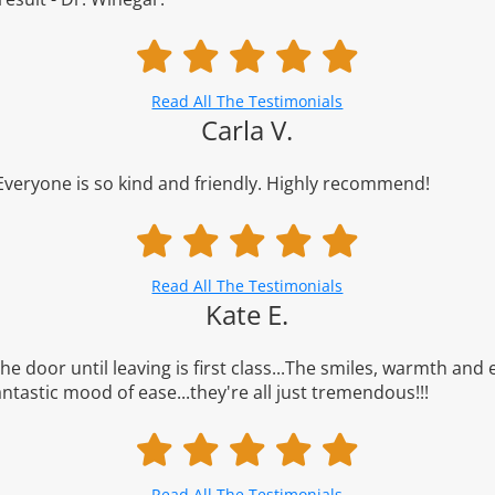
Read All The Testimonials
Carla V.
 Everyone is so kind and friendly. Highly recommend!
Read All The Testimonials
Kate E.
e door until leaving is first class...The smiles, warmth and e
antastic mood of ease...they're all just tremendous!!!
Read All The Testimonials