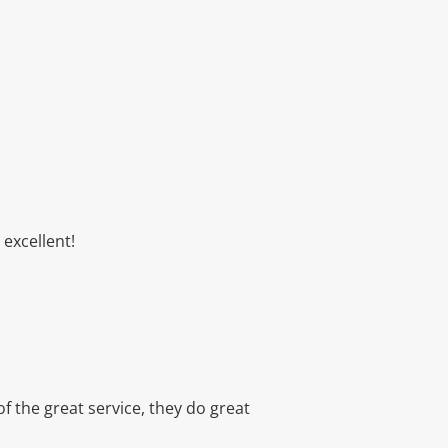
excellent!
f the great service, they do great