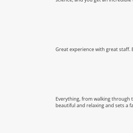
Great experience with great staff.
Everything, from walking through th
beautiful and relaxing and sets a f