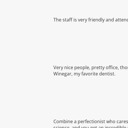
The staff is very friendly and atten
Very nice people, pretty office, th
Winegar, my favorite dentist.
Combine a perfectionist who cares 
science, and you get an incredible 