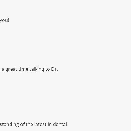
 you!
 a great time talking to Dr.
tanding of the latest in dental