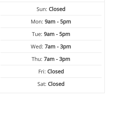
Sun:
Closed
Mon:
9am - 5pm
Tue:
9am - 5pm
Wed:
7am - 3pm
Thu:
7am - 3pm
Fri:
Closed
Sat:
Closed