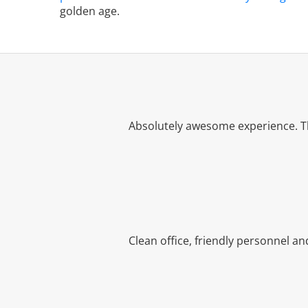
golden age.
Absolutely awesome experience. Th
Clean office, friendly personnel a