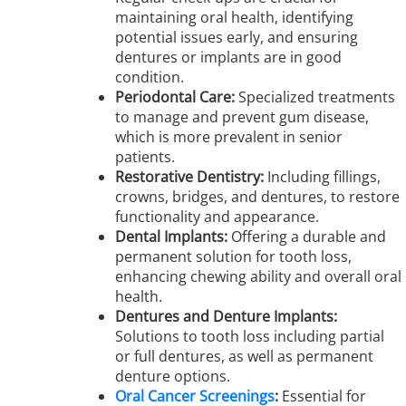
maintaining oral health, identifying
potential issues early, and ensuring
dentures or implants are in good
condition.
Periodontal Care:
Specialized treatments
to manage and prevent gum disease,
which is more prevalent in senior
patients.
Restorative Dentistry:
Including fillings,
crowns, bridges, and dentures, to restore
functionality and appearance.
Dental Implants:
Offering a durable and
permanent solution for tooth loss,
enhancing chewing ability and overall oral
health.
Dentures and Denture Implants:
Solutions to tooth loss including partial
or full dentures, as well as permanent
denture options.
Oral Cancer Screenings
:
Essential for