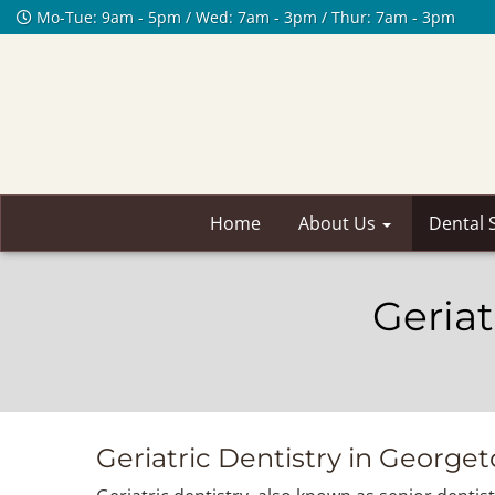
Mo-Tue: 9am - 5pm / Wed: 7am - 3pm / Thur: 7am - 3pm
Home
About Us
Dental 
Geriat
Geriatric Dentistry in George