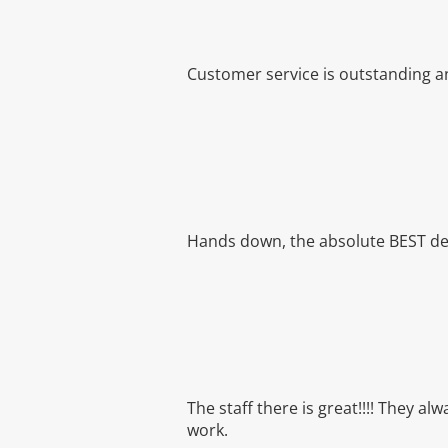
Customer service is outstanding an
Hands down, the absolute BEST dent
The staff there is great!!!! They a
work.