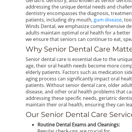
Geriatric dentistry, also known as senior dentist
addressing the unique dental needs and challeng
dentistry encompasses the diagnosis, treatment
patients, including dry mouth,
gum disease
, to
Winds Dental, we emphasize comprehensive dent
adults maintain optimal oral health for a better q
we ensure that seniors can continue to eat, spe
Why Senior Dental Care Matt
Senior dental care is essential due to the uniqu
age, their oral health needs become more comple
elderly patients. Factors such as medication side
aging process can significantly impact oral heal
patients. Without senior dental care, older adult
disease, and other oral health problems that can a
addressing these specific needs, geriatric dentist
maintain their oral health, ensuring they can lead
Our Senior Dental Care Servic
Routine Dental Exams and Cleanings:
Regular check-ups are crucial for