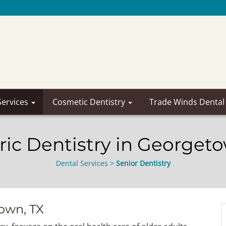
Services
Cosmetic Dentistry
Trade Winds Dental
ric Dentistry in Georget
Dental Services
>
Senior Dentistry
town, TX