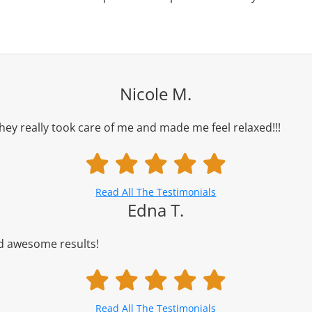
Nicole M.
ey really took care of me and made me feel relaxed!!!
Read All The Testimonials
Edna T.
nd awesome results!
Read All The Testimonials