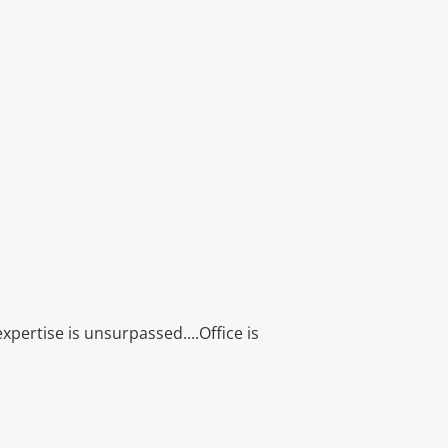
xpertise is unsurpassed....Office is