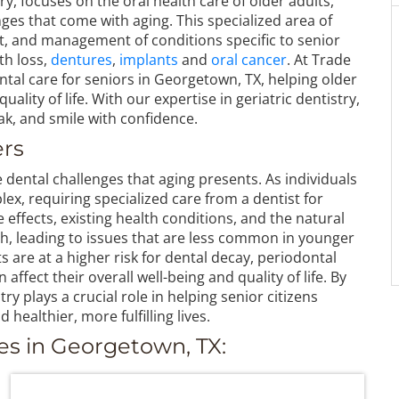
ry, focuses on the oral health care of older adults,
es that come with aging. This specialized area of
, and management of conditions specific to senior
oth loss,
dentures
,
implants
and
oral cancer
. At Trade
al care for seniors in Georgetown, TX, helping older
uality of life. With our expertise in geriatric dentistry,
ak, and smile with confidence.
ers
e dental challenges that aging presents. As individuals
x, requiring specialized care from a dentist for
 effects, existing health conditions, and the natural
th, leading to issues that are less common in younger
s are at a higher risk for dental decay, periodontal
ffect their overall well-being and quality of life. By
ry plays a crucial role in helping senior citizens
 healthier, more fulfilling lives.
es in Georgetown, TX: