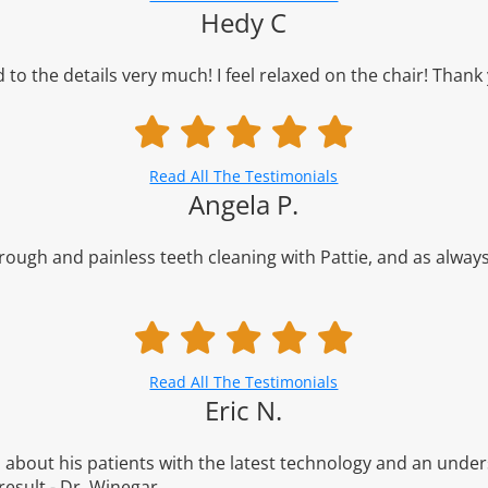
Hedy C
d to the details very much! I feel relaxed on the chair! Thank
Read All The Testimonials
Angela P.
orough and painless teeth cleaning with Pattie, and as always
Read All The Testimonials
Eric N.
about his patients with the latest technology and an unders
result - Dr. Winegar.