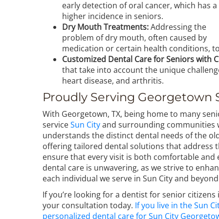
early detection of oral cancer, which has a
higher incidence in seniors.
Dry Mouth Treatments:
Addressing the
problem of dry mouth, often caused by
medication or certain health conditions, 
Customized Dental Care for Seniors with C
that take into account the unique challen
heart disease, and arthritis.
Proudly Serving Georgetown 
With Georgetown, TX, being home to many senio
service
Sun City
and surrounding communities wi
understands the distinct dental needs of the ol
offering tailored dental solutions that address 
ensure that every visit is both comfortable and
dental care is unwavering, as we strive to enhanc
each individual we serve in Sun City and beyond
If you’re looking for a dentist for senior citizen
your consultation today.
If you live in the Sun
personalized dental care for Sun City Georgeto