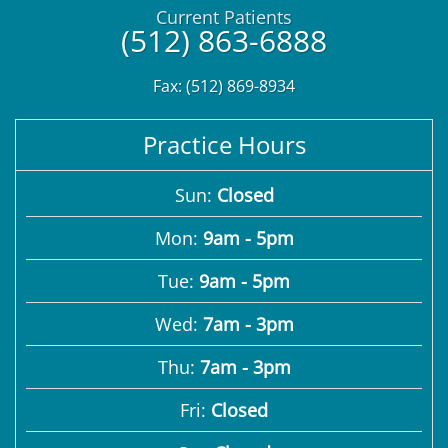
Current Patients
(512) 863-6888
Fax: (512) 869-8934
Practice Hours
Sun:
Closed
Mon:
9am - 5pm
Tue:
9am - 5pm
Wed:
7am - 3pm
Thu:
7am - 3pm
Fri:
Closed