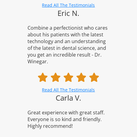
Read All The Testimonials
Eric N.
Combine a perfectionist who cares
about his patients with the latest
technology and an understanding
of the latest in dental science, and
you get an incredible result - Dr.
Winegar.
Read All The Testimonials
Carla V.
Great experience with great staff.
Everyone is so kind and friendly.
Highly recommend!