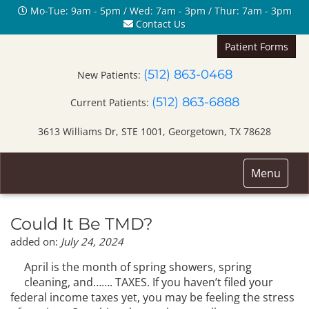
Mo-Tue: 9am - 5pm / Wed: 7am - 3pm / Thur: 7am - 3pm
Contact Us
Patient Forms
(512) 863-0468
New Patients:
(512) 863-6888
Current Patients:
3613 Williams Dr, STE 1001, Georgetown, TX 78628
Toggle
Menu
navigation
Could It Be TMD?
added on:
July 24, 2024
April is the month of spring showers, spring
cleaning, and……. TAXES. If you haven’t filed your
federal income taxes yet, you may be feeling the stress