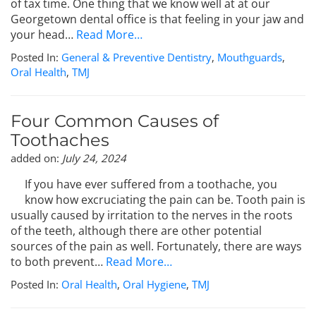
of tax time. One thing that we know well at at our
Georgetown dental office is that feeling in your jaw and
your head…
Read More…
Posted In:
General & Preventive Dentistry
,
Mouthguards
,
Oral Health
,
TMJ
Four Common Causes of
Toothaches
added on:
July 24, 2024
If you have ever suffered from a toothache, you
know how excruciating the pain can be. Tooth pain is
usually caused by irritation to the nerves in the roots
of the teeth, although there are other potential
sources of the pain as well. Fortunately, there are ways
to both prevent…
Read More…
Posted In:
Oral Health
,
Oral Hygiene
,
TMJ