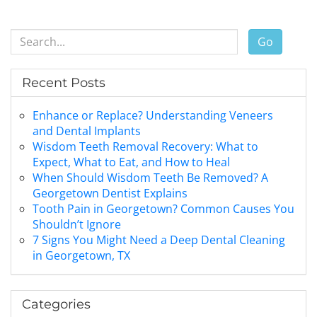
Go
Recent Posts
Enhance or Replace? Understanding Veneers
and Dental Implants
Wisdom Teeth Removal Recovery: What to
Expect, What to Eat, and How to Heal
When Should Wisdom Teeth Be Removed? A
Georgetown Dentist Explains
Tooth Pain in Georgetown? Common Causes You
Shouldn’t Ignore
7 Signs You Might Need a Deep Dental Cleaning
in Georgetown, TX
Categories