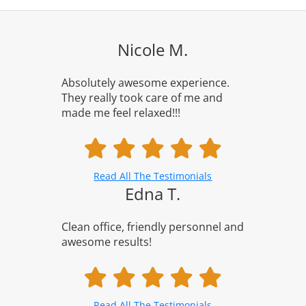
Nicole M.
Absolutely awesome experience.
They really took care of me and
made me feel relaxed!!!
Read All The Testimonials
Edna T.
Clean office, friendly personnel and
awesome results!
Read All The Testimonials