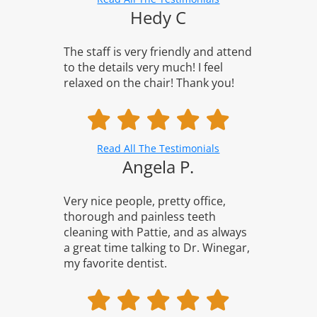
Hedy C
The staff is very friendly and attend
to the details very much! I feel
relaxed on the chair! Thank you!
Read All The Testimonials
Angela P.
Very nice people, pretty office,
thorough and painless teeth
cleaning with Pattie, and as always
a great time talking to Dr. Winegar,
my favorite dentist.