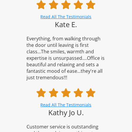
Read All The Testimonials
Kate E.
Everything, from walking through
the door until leaving is first
class...The smiles, warmth and
expertise is unsurpassed....Office is
beautiful and relaxing and sets a
fantastic mood of ease...they're all
just tremendous!!!
Read All The Testimonials
Kathy Jo U.
Customer service is outstanding