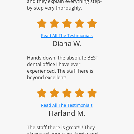
and they explain everything step-
by-step very thoroughly.
Read All The Testimonials
Diana W.
Hands down, the absolute BEST
dental office I have ever
experienced. The staff here is
beyond excellent!
Read All The Testimonials
Harland M.
The staff there is great!!!! They