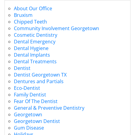
About Our Office
Bruxism
Chipped Teeth
Community Involvement Georgetown
Cosmetic Dentistry
Dental Emergency
Dental Hygiene
Dental Implants
Dental Treatments
Dentist
Dentist Georgetown TX
Dentures and Partials
Eco-Dentist
Family Dentist
Fear Of The Dentist
General & Preventive Dentistry
Georgetown
Georgetown Dentist
Gum Disease
Holidays