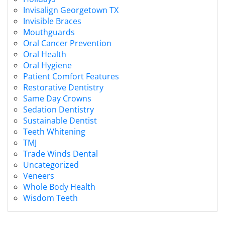
Invisalign Georgetown TX
Invisible Braces
Mouthguards
Oral Cancer Prevention
Oral Health
Oral Hygiene
Patient Comfort Features
Restorative Dentistry
Same Day Crowns
Sedation Dentistry
Sustainable Dentist
Teeth Whitening
TMJ
Trade Winds Dental
Uncategorized
Veneers
Whole Body Health
Wisdom Teeth