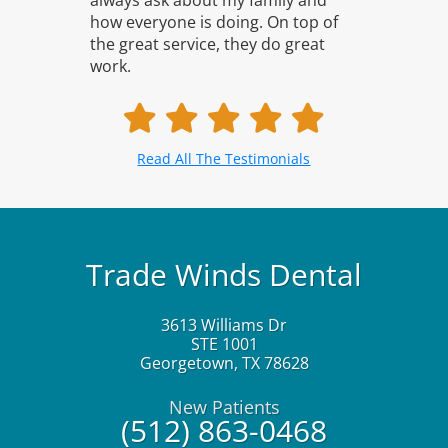
always ask about my family and
how everyone is doing. On top of
the great service, they do great
work.
Read All The Testimonials
Trade Winds Dental
3613 Williams Dr
STE 1001
Georgetown
,
TX
78628
New Patients
(512) 863-0468